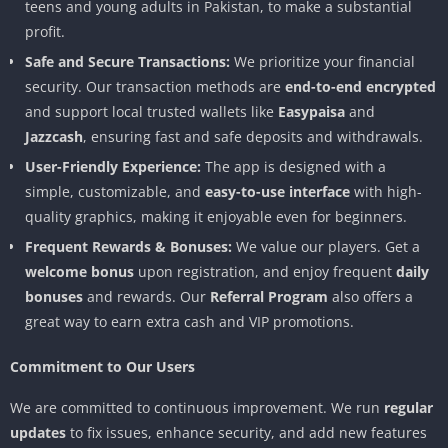
teens and young adults in Pakistan, to make a substantial
profit.
Safe and Secure Transactions:
We prioritize your financial
security. Our transaction methods are
end-to-end encrypted
and support local trusted wallets like
Easypaisa
and
Jazzcash
, ensuring fast and safe deposits and withdrawals.
User-Friendly Experience:
The app is designed with a
simple, customizable, and
easy-to-use interface
with high-
quality graphics, making it enjoyable even for beginners.
Frequent Rewards & Bonuses:
We value our players. Get a
welcome bonus
upon registration, and enjoy frequent
daily
bonuses
and rewards. Our
Referral Program
also offers a
great way to earn extra cash and VIP promotions.
Commitment to Our Users
We are committed to continuous improvement. We run
regular
updates
to fix issues, enhance security, and add new features