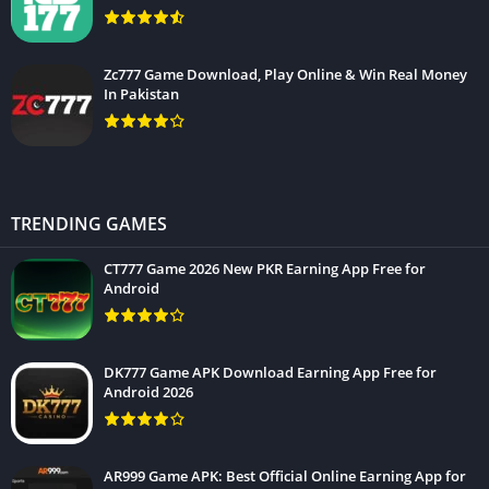
Zc777 Game Download, Play Online & Win Real Money
In Pakistan
TRENDING GAMES
CT777 Game 2026 New PKR Earning App Free for
Android
DK777 Game APK Download Earning App Free for
Android 2026
AR999 Game APK: Best Official Online Earning App for