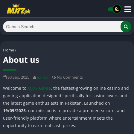
Home
/
About us
30 Sep, 2025
admin
No Comments
Welcome to
MJ77 Game
, the fastest-growing online casino and
gaming application designed specifically for casino lovers and
the latest game enthusiasts in Pakistan. Launched on
19/09/2025
, our mission is to provide a premier, secure, and
user-friendly platform where entertainment meets the
opportunity to earn real cash prizes.