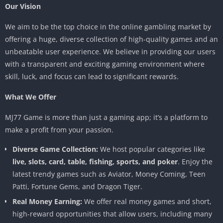
Our Vision
We aim to be the top choice in the online gambling market by
offering a huge, diverse collection of high-quality games and an
unbeatable user experience. We believe in providing our users
with a transparent and exciting gaming environment where
skill, luck, and focus can lead to significant rewards.
What We Offer
MJ77 Game is more than just a gaming app; it’s a platform to
make a profit from your passion.
Diverse Game Collection:
We host popular categories like
live, slots, card, table, fishing, sports, and poker
. Enjoy the
latest trendy games such as Aviator, Money Coming, Teen
Patti, Fortune Gems, and Dragon Tiger.
Real Money Earning:
We offer real money games and short,
high-reward opportunities that allow users, including many