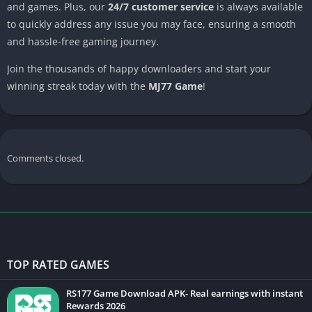
and games. Plus, our
24/7 customer service
is always available
to quickly address any issue you may face, ensuring a smooth
and hassle-free gaming journey.
Join the thousands of happy downloaders and start your
winning streak today with the
MJ77 Game
!
Comments closed.
apkpro
TOP RATED GAMES
RS177 Game Download APK- Real earnings with instant
Rewards 2026