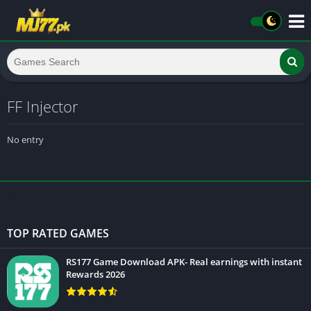
FF Injector
No entry
apkpro
TOP RATED GAMES
RS177 Game Download APK- Real earnings with instant
Rewards 2026