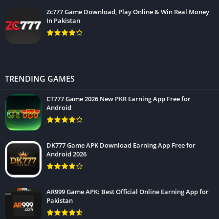
Zc777 Game Download, Play Online & Win Real Money
In Pakistan
TRENDING GAMES
CT777 Game 2026 New PKR Earning App Free for
Android
DK777 Game APK Download Earning App Free for
Android 2026
AR999 Game APK: Best Official Online Earning App for
Pakistan