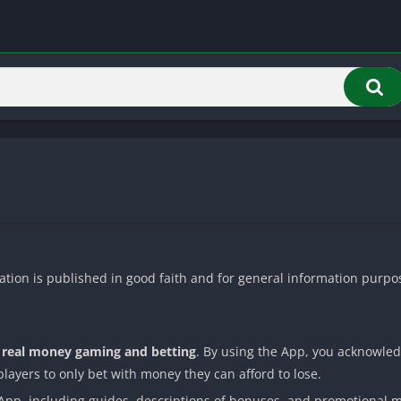
ation is published in good faith and for general information purpo
s
real money gaming and betting
. By using the App, you acknowled
players to only bet with money they can afford to lose.
App, including guides, descriptions of bonuses, and promotional ma