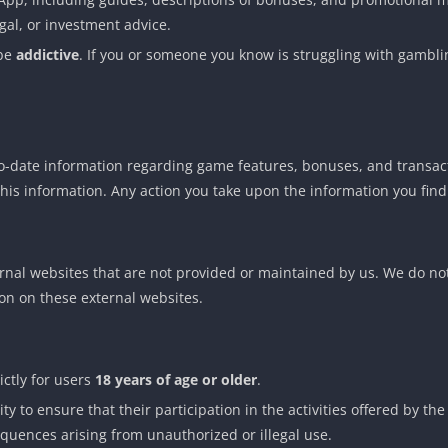
gal, or investment advice.
 be
addictive
. If you or someone you know is struggling with gambli
-to-date information regarding game features, bonuses, and trans
this information. Any action you take upon the information you find o
rnal websites that are not provided or maintained by us. We do no
on on these external websites.
ctly for users
18 years of age or older
.
ity to ensure that their participation in the activities offered by the
quences arising from unauthorized or illegal use.