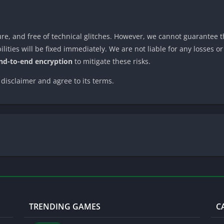
e, and free of technical glitches. However, we cannot guarantee that
abilities will be fixed immediately. We are not liable for any losses
nd-to-end encryption
to mitigate these risks.
disclaimer and agree to its terms.
TRENDING GAMES
C