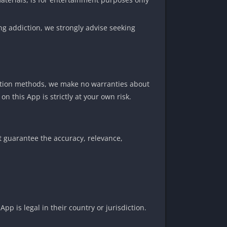
ng addiction, we strongly advise seeking
action methods, we make no warranties about
n this App is strictly at your own risk.
t guarantee the accuracy, relevance,
 App is legal in their country or jurisdiction.