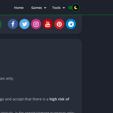
Home
Games
Tools
Casino
FF Injector
MI Injector
ses only.
ge and accept that there is a
high risk of
terials, is for entertainment purposes only