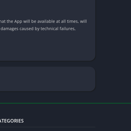
 the App will be available at all times, will
 or damages caused by technical failures,
ATEGORIES