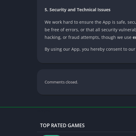
5. Security and Technical Issues
We work hard to ensure the App is safe, secur
be free of errors, or that all security vulner
hacking, or fraud attempts, though we use
e
By using our App, you hereby consent to our 
Comments closed.
apkpro
TOP RATED GAMES