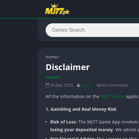
Home
/
Disclaimer
30 Sep, 2025
admin
No Comments
All the information on the
MJ77 Game
applic
1. Gambling and Real Money Risk
Risk of Loss:
The MJ77 Game App involve
losing your deposited money
. We advise 
Not Financial Advice:
The content on this 