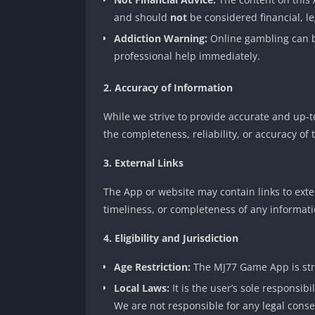
and should
not
be considered financial, le
Addiction Warning:
Online gambling can
professional help immediately.
2. Accuracy of Information
While we strive to provide accurate and up
the completeness, reliability, or accuracy of 
3. External Links
The App or website may contain links to exte
timeliness, or completeness of any informati
4. Eligibility and Jurisdiction
Age Restriction:
The MJ77 Game App is stri
Local Laws:
It is the user’s sole responsibil
We are not responsible for any legal conse