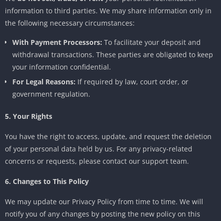
information to third parties. We may share information only in
the following necessary circumstances:
With Payment Processors:
To facilitate your deposit and
withdrawal transactions. These parties are obligated to keep
your information confidential.
For Legal Reasons:
If required by law, court order, or
government regulation.
5. Your Rights
You have the right to access, update, and request the deletion
of your personal data held by us. For any privacy-related
concerns or requests, please contact our support team.
6. Changes to This Policy
We may update our Privacy Policy from time to time. We will
notify you of any changes by posting the new policy on this