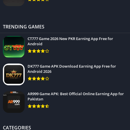
TRENDING GAMES
CT777 Game 2026 New PKR Earning App Free for
Android
DK777 Game APK Download Earning App Free for
Android 2026
AR999 Game APK: Best Official Online Earning App for
Pakistan
CATEGORIES