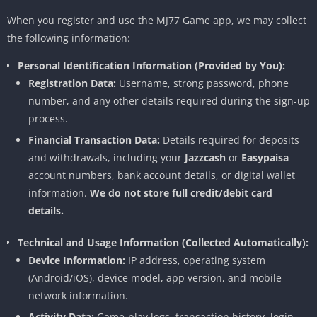
When you register and use the MJ77 Game app, we may collect
the following information:
Personal Identification Information (Provided by You):
Registration Data:
Username, strong password, phone
number, and any other details required during the sign-up
process.
Financial Transaction Data:
Details required for deposits
and withdrawals, including your
Jazzcash
or
Easypaisa
account numbers, bank account details, or digital wallet
information.
We do not store full credit/debit card
details.
Technical and Usage Information (Collected Automatically):
Device Information:
IP address, operating system
(Android/iOS), device model, app version, and mobile
network information.
Activity Data:
Game-play logs, transaction history, login