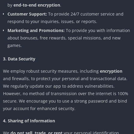
by
end-to-end encryption
.
Customer Support:
To provide 24/7 customer service and
respond to your inquiries, issues, or reports.
Marketing and Promotions:
To provide you with information
about bonuses, free rewards, special missions, and new
games.
3. Data Security
We employ robust security measures, including
encryption
and firewalls, to protect your personal and transactional data.
We regularly update our app to address vulnerabilities.
However, no method of transmission over the internet is 100%
secure. We encourage you to use a strong password and bind
your account for enhanced security.
4. Sharing of Information
We
do not sell, trade, or rent
your personal identification