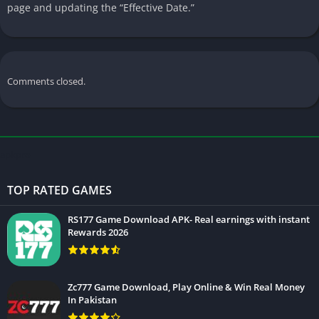
page and updating the “Effective Date.”
Comments closed.
apkpro
TOP RATED GAMES
RS177 Game Download APK- Real earnings with instant
Rewards 2026
Zc777 Game Download, Play Online & Win Real Money
In Pakistan