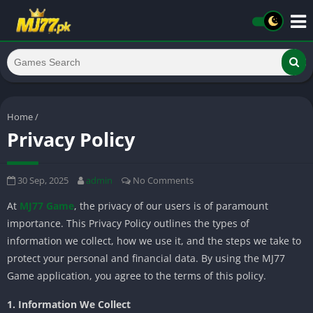
Home
/
Privacy Policy
30 Sep, 2025
admin
No Comments
At
MJ77 Game
, the privacy of our users is of paramount
importance. This Privacy Policy outlines the types of
information we collect, how we use it, and the steps we take to
protect your personal and financial data. By using the MJ77
Game application, you agree to the terms of this policy.
1. Information We Collect