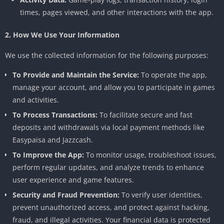
times, pages viewed, and other interactions with the app.
2. How We Use Your Information
We use the collected information for the following purposes:
To Provide and Maintain the Service:
To operate the app,
manage your account, and allow you to participate in games
and activities.
To Process Transactions:
To facilitate secure and fast
deposits and withdrawals via local payment methods like
Easypaisa and Jazzcash.
To Improve the App:
To monitor usage, troubleshoot issues,
perform regular updates, and analyze trends to enhance
user experience and game features.
Security and Fraud Prevention:
To verify user identities,
prevent unauthorized access, and protect against hacking,
fraud, and illegal activities. Your financial data is protected