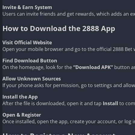
Invite & Earn System
Users can invite friends and get rewards, which adds an e
How to Download the 2888 App
Visit Official Website
Open your mobile browser and go to the official 2888 Bet 
Find Download Button
On the homepage, look for the
“Download APK”
button an
Allow Unknown Sources
If your phone asks for permission, go to settings and allo
Install the App
After the file is downloaded, open it and tap
Install
to comp
Open & Register
Once installed, open the app, create your account, or log in