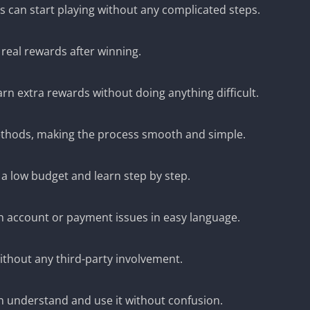
s can start playing without any complicated steps.
real rewards after winning.
arn extra rewards without doing anything difficult.
methods, making the process smooth and simple.
 a low budget and learn step by step.
ith account or payment issues in easy language.
thout any third-party involvement.
n understand and use it without confusion.