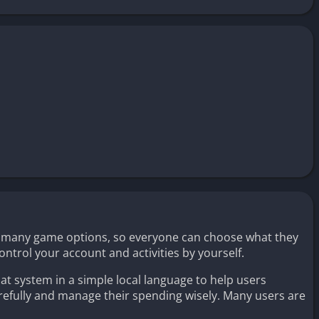
rs many game options, so everyone can choose what they
ontrol your account and activities by yourself.
at system in a simple local language to help users
carefully and manage their spending wisely. Many users are