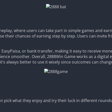
eplay, where users can take part in simple games and earn 
se their chances of earning step by step. Users can invite fr
,
EasyPaisa, or bank transfer, making it easy to receive mon
rience smoother. Overall, 2888Win Game works as a digital e
t’s always better to use it wisely since outcomes can chang
an pick what they enjoy and try their luck in different rounds