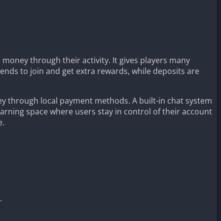
money through their activity. It gives players many
iends to join and get extra rewards, while deposits are
ey through local payment methods. A built-in chat system
arning space where users stay in control of their account
e.
.