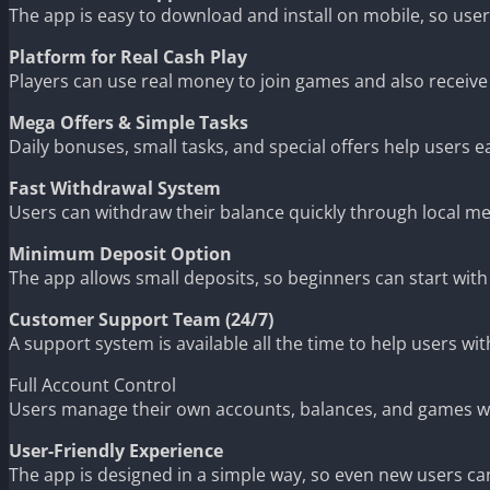
The app is easy to download and install on mobile, so user
Platform for Real Cash Play
Players can use real money to join games and also receive 
Mega Offers & Simple Tasks
Daily bonuses, small tasks, and special offers help users e
Fast Withdrawal System
Users can withdraw their balance quickly through local 
Minimum Deposit Option
The app allows small deposits, so beginners can start with
Customer Support Team (24/7)
A support system is available all the time to help users w
Full Account Control
Users manage their own accounts, balances, and games wi
User-Friendly Experience
The app is designed in a simple way, so even new users ca