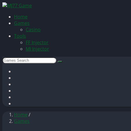
Home
Games
Casino
Tools
FF Injector
MI Injector
Home
/
Games