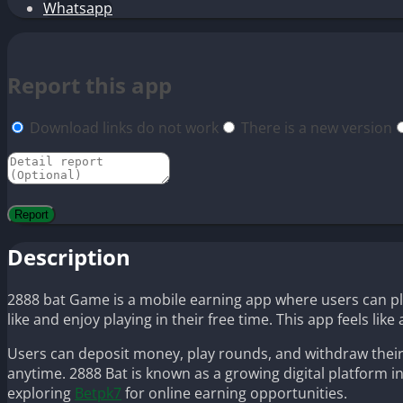
Whatsapp
Report this app
Download links do not work
There is a new version
Description
2888 bat Game is a mobile earning app where users can p
like and enjoy playing in their free time. This app feels l
Users can deposit money, play rounds, and withdraw their b
anytime. 2888 Bat is known as a growing digital platform in
exploring
Betpk7
for online earning opportunities.