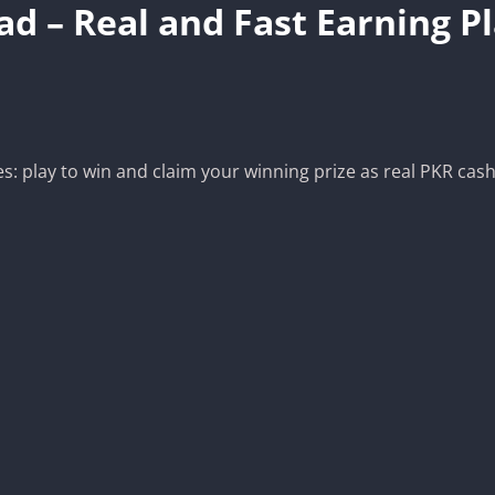
 – Real and Fast Earning Pl
: play to win and claim your winning prize as real PKR cash 