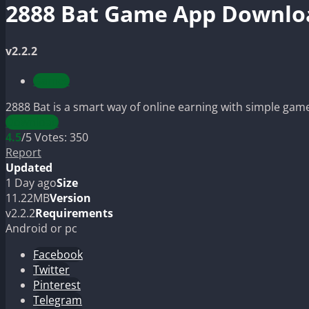
2888 Bat Game App Download
v2.2.2
Games
2888 Bat is a smart way of online earning with simple games
Download
4.5
/5
Votes:
350
Report
Updated
1 Day ago
Size
11.22MB
Version
v2.2.2
Requirements
Android or pc
Facebook
Twitter
Pinterest
Telegram