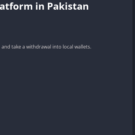
atform in Pakistan
and take a withdrawal into local wallets.