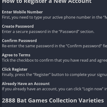
How to Register a New Account
Enter Mobile Number
First, you need to type your active phone number in the “
Create Password
Enter a secure password in the “Password” section.
Confirm Password
Re-enter the same password in the “Confirm password” fie
Agree to Terms
Tick the checkbox to confirm that you have read and agree
Click Register
Finally, press the “Register” button to complete your signu
Already Have an Account
If you already have an account, you can click “Login now” i
2888 Bat Games Collection Varieties