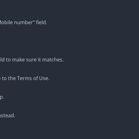
Mobile number” field.
ld to make sure it matches.
 to the Terms of Use.
p.
nstead.