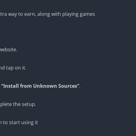
xtra way to earn, along with playing games
website.
d tap on it.
w
“Install from Unknown Sources”
.
lete the setup.
 to start using it