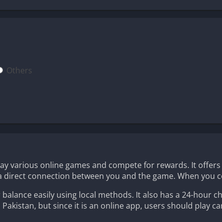
Others
lay various online games and compete for rewards. It offe
ike a direct connection between you and the game. When you c
alance easily using local methods. It also has a 24-hour ch
 Pakistan, but since it is an online app, users should play 