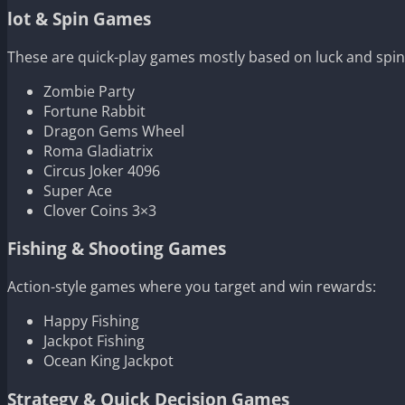
lot & Spin Games
These are quick-play games mostly based on luck and spin
Zombie Party
Fortune Rabbit
Dragon Gems Wheel
Roma Gladiatrix
Circus Joker 4096
Super Ace
Clover Coins 3×3
Fishing & Shooting Games
Action-style games where you target and win rewards:
Happy Fishing
Jackpot Fishing
Ocean King Jackpot
Strategy & Quick Decision Games