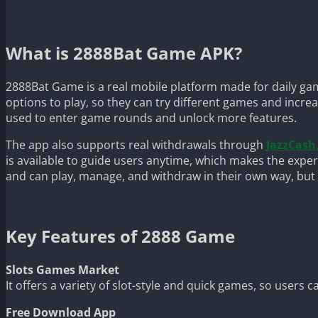
What is 2888Bat Game APK?
2888Bat Game is a real mobile platform made for daily gam
options to play, so they can try different games and increa
used to enter game rounds and unlock more features.
The app also supports real withdrawals through
JazzCash
is available to guide users anytime, which makes the expe
and can play, manage, and withdraw in their own way, but i
Key Features of 2888 Game
Slots Games Market
It offers a variety of slot-style and quick games, so users c
Free Download App