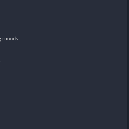
g rounds.
.