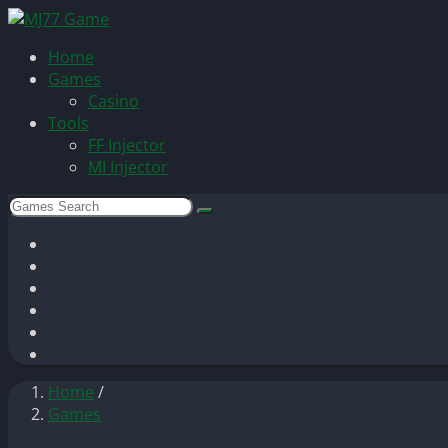
Home
Games
Casino
Tools
FF Injector
MI Injector
Home
/
Games