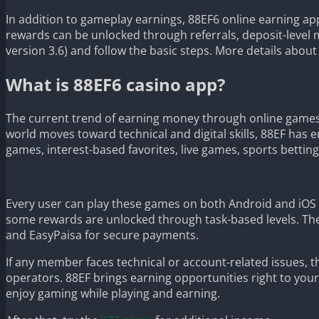
In addition to gameplay earnings, 88EF6 online earning app
rewards can be unlocked through referrals, deposit-level
version 3.6) and follow the basic steps. More details about
What is 88EF6 casino app?
The current trend of earning money through online games 
world moves toward technical and digital skills, 88EF has e
games, interest-based favorites, live games, sports betting, 
Every user can play these games on both Android and iOS d
some rewards are unlocked through task-based levels. The p
and EasyPaisa for secure payments.
If any member faces technical or account-related issues, t
operators. 88EF brings earning opportunities right to your
enjoy gaming while playing and earning.