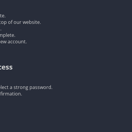
te.
op of our website.
.
mplete.
 new account.
cess
lect a strong password.
firmation.