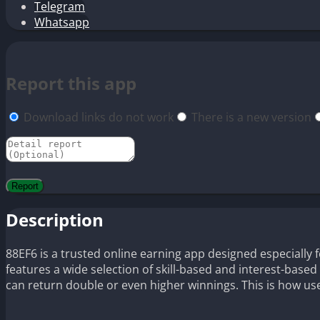
Telegram
Whatsapp
Report this app
Download links do not work
There is a new version
Description
88EF6 is a trusted online earning app designed especially
features a wide selection of skill-based and interest-base
can return double or even higher winnings. This is how u