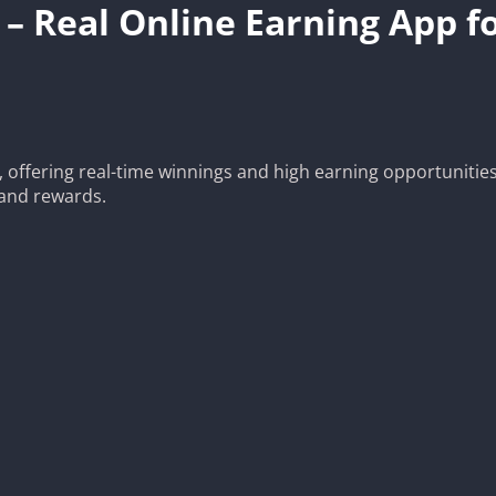
 Real Online Earning App fo
, offering real-time winnings and high earning opportuniti
 and rewards.