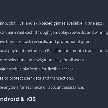
n
sino, slot, live, and skill-based games available in one app.
s can earn real cash through gameplay, rewards, and winnin
eive bonuses, task rewards, and promotional offers.
 local payment methods in Pakistan for smooth transactions
me selection and navigation easy for all users.
ajor mobile platforms for flexible access.
res to protect user data and transactions.
le anytime for technical or account assistance.
ndroid & iOS