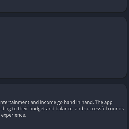
e entertainment and income go hand in hand. The app
ording to their budget and balance, and successful rounds
 experience.