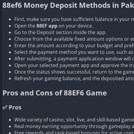
88ef6 Money Deposit Methods in Pak
First, make sure you have sufficient balance in your m
Open the
88EF app
on your device.
Go to the Deposit section inside the app.
Choose from the available fixed amount options or 
Enter the amount according to your budget and pref
Select the payment method you want to use, such a
After submitting, a payment application window will
Open your selected payment app and approve the tr
Once the status shows successful, return to the gam
Refresh your gaming balance, and the deposited amoun
Pros and Cons of 88EF6 Game
✅ Pros
Wide variety of casino, slot, live, and skill-based gam
Real money earning opportunity through gameplay 
Free rewards and task-based bonuses for active user