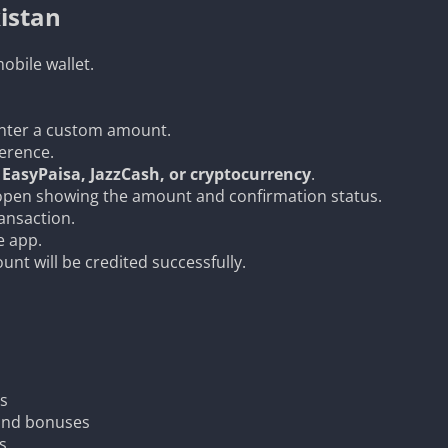
istan
obile wallet.
enter a custom amount.
erence.
s
EasyPaisa, JazzCash, or cryptocurrency
.
 open showing the amount and confirmation status.
ansaction.
e app.
t will be credited successfully.
es
and bonuses
s