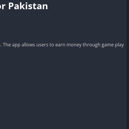
r Pakistan
es. The app allows users to earn money through game play