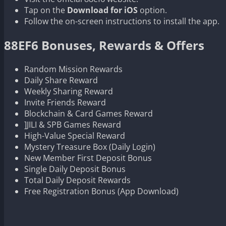
Tap on the
Download for iOS
option.
Follow the on-screen instructions to install the app.
88EF6 Bonuses, Rewards & Offers
Random Mission Rewards
Daily Share Reward
Weekly Sharing Reward
Invite Friends Reward
Blockchain & Card Games Reward
]JILI & SPB Games Reward
High-Value Special Reward
Mystery Treasure Box (Daily Login)
New Member First Deposit Bonus
Single Daily Deposit Bonus
Total Daily Deposit Rewards
Free Registration Bonus (App Download)