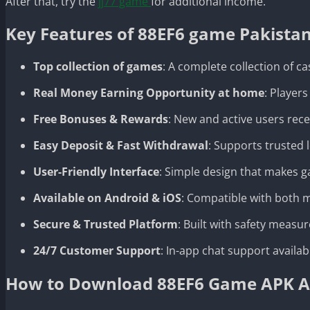
After that, try the
jj77 game
for additional income.
Key Features of 88EF6 game Pakista
Top collection of games
: A complete collection of ca
Real Money Earning Opportunity
at home
: Player
Free Bonuses & Rewards
: New and active users rec
Easy Deposit & Fast Withdrawal
: Supports trusted
User-Friendly Interface
: Simple design that makes ga
Available on Android & iOS
: Compatible with both m
Secure & Trusted Platform
: Built with safety measu
24/7 Customer Support
: In-app chat support availab
How to Download 88EF6 Game APK A