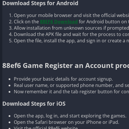
Download Steps for Android
Open your mobile browser and visit the official websi
Click on the
88EF6 Download
for Android button on t
Allow installation from unknown sources if prompted
Download the APK file and wait for the process to co
Open the file, install the app, and sign in or create a
88ef6 Game Register an Account pro
Provide your basic details for account signup.
Real user name, or supported phone number, and se
Now remember it and the tab register button for con
Download Steps for iOS
Open the app, log in, and start exploring the games.
Open the Safari browser on your iPhone or iPad.
Visit the official 88ef6 website.