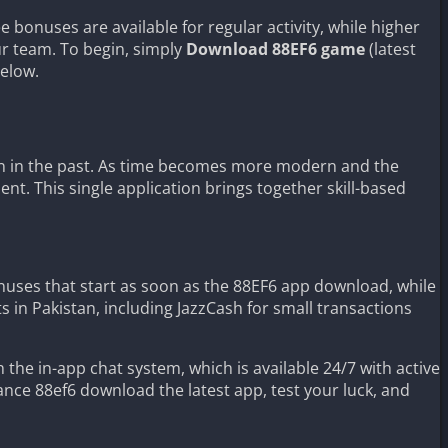
 bonuses are available for regular activity, while higher
r team. To begin, simply
Download 88EF6 game
(latest
below.
en in the past. As time becomes more modern and the
nt. This single application brings together skill-based
nuses that start as soon as the 88EF6 app download, while
 in Pakistan, including JazzCash for small transactions
the in-app chat system, which is available 24/7 with active
ance 88ef6 download the latest app, test your luck, and