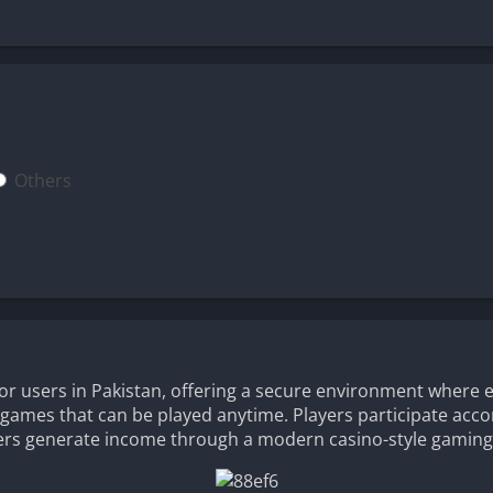
Others
 for users in Pakistan, offering a secure environment wher
d games that can be played anytime. Players participate acc
sers generate income through a modern casino-style gaming