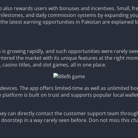
 also rewards users with bonuses and incentives. Small, free
 milestones, and daily commission systems by expanding you
 the latest earning opportunities in Pakistan are explained 
is growing rapidly, and such opportunities were rarely se
ntered the market with its unique features at the right mome
casino titles, and slot games, all in one place.
evices. The app offers limited-time as well as unlimited bo
latform is built on trust and supports popular local wallets
hey can directly contact the customer support team through 
 doorstep in a way rarely seen before. Don not miss this ch