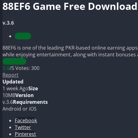
88EF6 Game Free Download –
v.3.6
Games
88EF6 is one of the leading PKR-based online earning apps
while enjoying entertainment, along with instant bonuses
Download
3.6
/5
Votes:
300
Report
Updated
1 week Ago
Size
10MB
Version
v.3.6
Requirements
Android or iOS
Facebook
Twitter
Pinterest