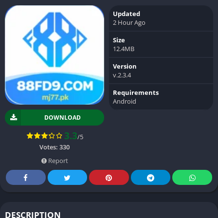
Updated
2 Hour Ago
Size
12.4MB
Version
v.2.3.4
Requirements
Android
DOWNLOAD
3.3
/5
Votes:
330
Report
DESCRIPTION