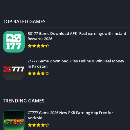
classic games, casino-style games, and other modern gaming
apkpro
formats.
TOP RATED GAMES
Bonuses and Promotional Offers
RS177 Game Download APK- Real earnings with instant
The platform provides different types of bonuses for its users.
Rewards 2026
These may include welcome rewards, activity bonuses, and
promotional offers based on gameplay and deposits.
Easy-to-Use Interface
Zc777 Game Download, Play Online & Win Real Money
In Pakistan
The application has a simple and user-friendly design. The
game layout and menus are clearly organized, allowing
beginners and experienced users to navigate the platform
easily.
TRENDING GAMES
Fast Withdrawal System
CT777 Game 2026 New PKR Earning App Free for
Android
888FD provides a quick withdrawal process with a smooth way
using local supported wallets such as Easypaisa,
JazzCash,
and