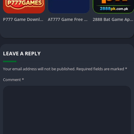
P777 Game Download APK Official Money App For Android
AT777 Game Free Download-High Rewards App For Pakistan 2026
2888 Bat Game App Download – Real and Fast Earning Platform in Pakistan
LEAVE A REPLY
Your email address will not be published.
Required fields are marked
*
Comment
*