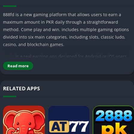
888fd is a new gaming platform that allows users to earn a
maximum amount in PKR daily through a straightforward
method. Come play and win. includes multiple gaming options
divided into six main categories, including slots, classic ludo,
casino, and blockchain games.
888fd
is a real earning app designed for Android or iOS users
who want to generate income through online gameplay. This
Read more
latest earning platform offers multiple game varieties, giving
users different options to choose from according to their
interests.
RELATED APPS
The interface is simple and easy to understand with its game
icon and proper name, making it suitable for beginners as well
as experienced players. Each game is clearly displayed with
straightforward rules, so new users can start without
confusion.