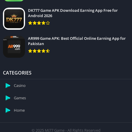
bank transfer options.
DK777 Game APK Download Earning App Free for
Android 2026
24/7 Customer Support
The platform offers customer support services available online
chat, watsapp grounp at any time. Users can contact the
AR999 Game APK: Best Official Online Earning App for
Pakistan
support team for help.
Minimum Deposit Requirement
88fd9 allows users to start with a low deposit amount of 200.
CATEGORIES
This makes it easier for new players to join the platform and
begin using the games without a large cash add.
Casino
How to Download 888FD Game
Games
Home
On top of our 888FD website, where the download link is
provided.
Find the
Download
or
Get App
button and click it.
© 2025 MJ77 Game - All Rights Reserved