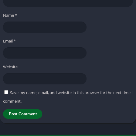
Name
*
Email
*
With regular activity and proper gameplay, users can
participate in reward-based rounds and increase their earning
Website
opportunities. It is a practical choice for those looking for a
digital platform focused on earning rather than entertainment.
For a similar member, download
Done666 game
.
Save my name, email, and website in this browser for the next time I
888FD Game Key Features
comment.
Multiple Game Varieties
It includes several types of games divided into different
categories. Players can choose from options such as slots,