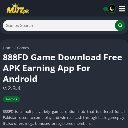
Home
/
Games
888FD Game Download Free
APK Earning App For
Android
v.2.3.4
Games
888FD is a multiple-variety games option hub that is offered for all
Pakistani users to come play and win real cash through basic gameplay.
It also offers mega bonuses for registered members.