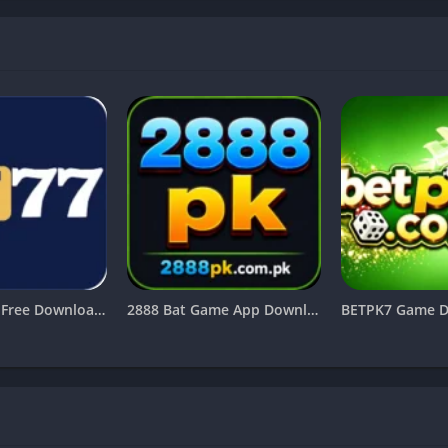
AT777 Game Free Download-High Rewards App For Pakistan 2026
2888 Bat Game App Download – Real and Fast Earning Platform in Pakistan