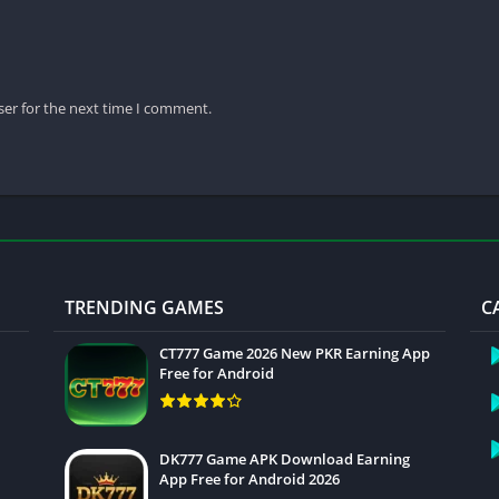
ser for the next time I comment.
t offers several user-friendly features for everyday players. The a
als simple. Customer support services help basic members resolv
oost overall performance. Users can enjoy fast gaming rounds wit
terface is smooth and works well on Android devices
TRENDING GAMES
C
CT777 Game 2026 New PKR Earning App
Free for Android
DK777 Game APK Download Earning
App Free for Android 2026