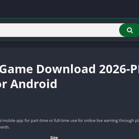
Game Download 2026-P
or Android
 mobile app for part-time or full-time use for online live earning through pla
ards.
Size