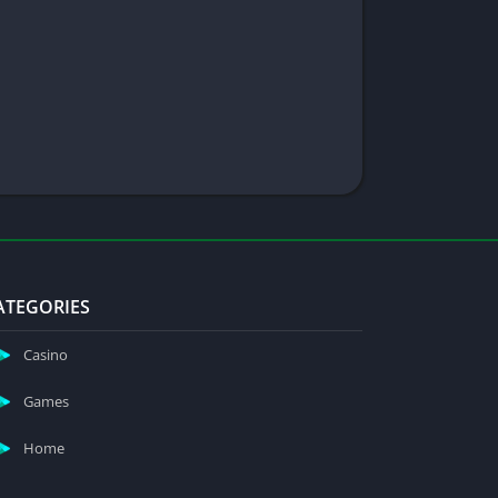
pp supports easy transactions through the
e common issues without hassle.
h instant win or loss results. PKR-based
ATEGORIES
Casino
Games
Home