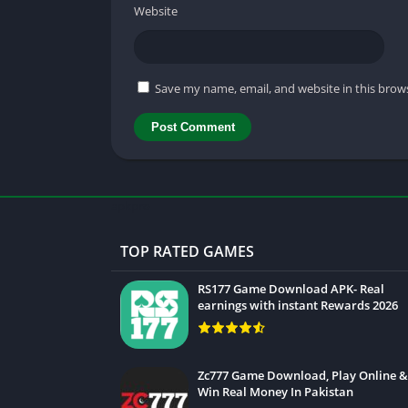
Website
What is BV999 Game
Save my name, email, and website in this brow
BV999 is a Pakistani online earning game tha
Jazzcash app
, making deposits and withdraw
Regular updates improve game features and b
rewards make earnings easy to track. The in
apkpro
TOP RATED GAMES
RS177 Game Download APK- Real
earnings with instant Rewards 2026
Zc777 Game Download, Play Online &
Win Real Money In Pakistan