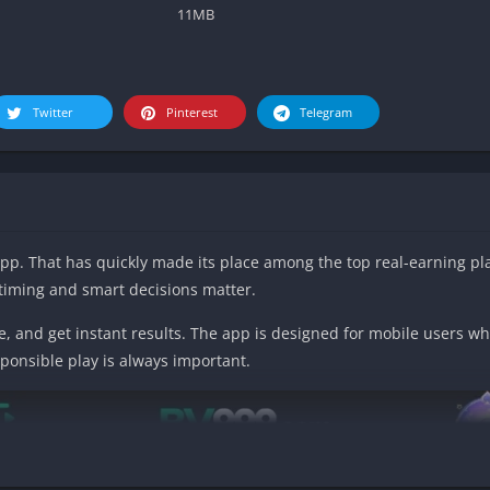
11MB
Twitter
Pinterest
Telegram
app. That has quickly made its place among the top real-earning pla
timing and smart decisions matter.
ake, and get instant results. The app is designed for mobile users
ponsible play is always important.