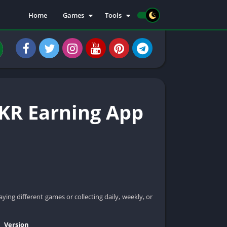
Home
Games
Tools
Casino
FF Injector
MI Injector
KR Earning App
ying different games or collecting daily, weekly, or
Version