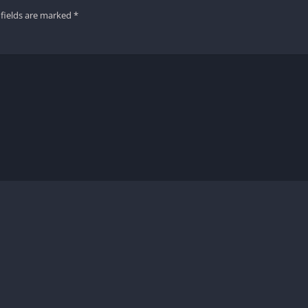
 fields are marked
*