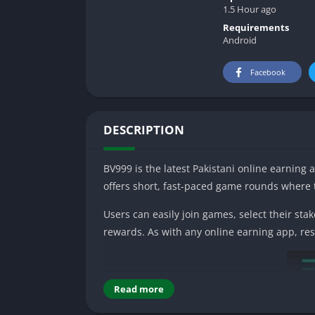
1.5 Hour ago
Requirements
Android
Facebook
DESCRIPTION
BV999 is the latest Pakistani online earning 
offers short, fast-paced game rounds where 
Users can easily join games, select their st
rewards. As with any online earning app, res
Read more