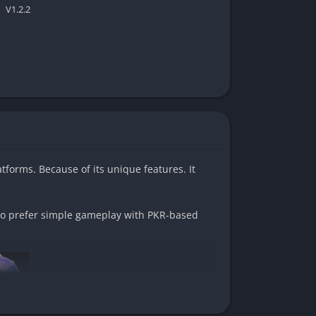
V1.2.2
tforms. Because of its unique features. It
 who prefer simple gameplay with PKR-based