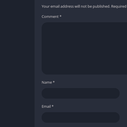
Your email address will not be published.
Required
Comment
*
Name
*
Email
*