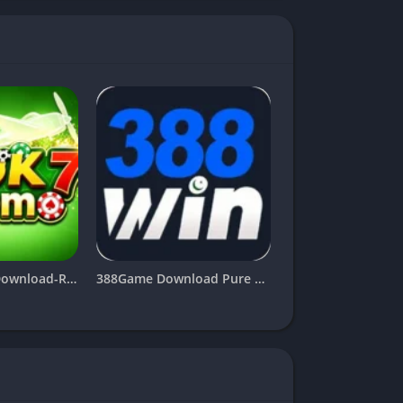
BETPK7 Game Download-Real Earning with Fast Withdrawal for Android
388Game Download Pure APK Earning App in Pakistan