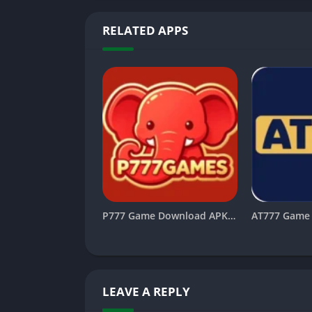
RELATED APPS
P777 Game Download APK Official Money App For Android
LEAVE A REPLY