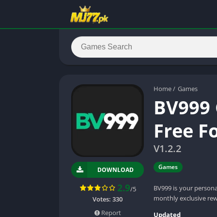
Home
/
Games
BV999 
Free F
V1.2.2
Games
DOWNLOAD
2.9
BV999 is your personal
/5
monthly exclusive rew
Votes:
330
Report
Updated