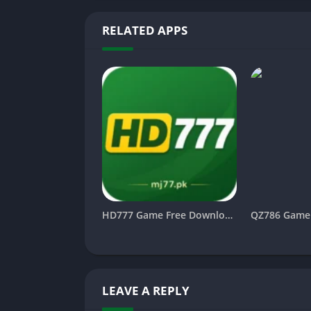
RELATED APPS
HD777 Game Free Download- Get Started Online Earning (MJ77)
What is Jz777?
JZ777 is a simple and modern casino mobile e
LEAVE A REPLY
large cash rewards and countless prizes. On
easily, which was instantly credited to my ac