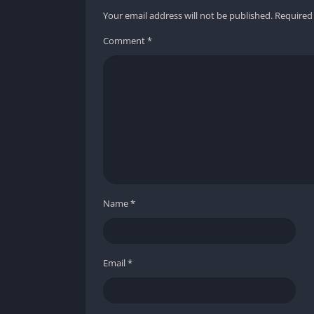
Your email address will not be published.
Required
Winnings from regular betting are processed
Comment
*
EasyPaisa, JazzCash, or bank transfer. As a pr
In today’s competitive digital world, platfor
and modern features, making it even more pr
There is seconde recommended app is
388w
Features and details of JZ777
Wide Game Collection
Name
*
Enjoy many types of games in one app: slots,
Modern & User-Friendly Design
Email
*
The app is simple to use, smooth to navigate