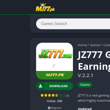
Home
/
Games
/
Casi
JZ777 
Earnin
V.2.2.1
Casino
DOWNLOAD
4.5
JZ777 is a real gamin
/5
which highly maximize
Votes:
349
Report
Updated