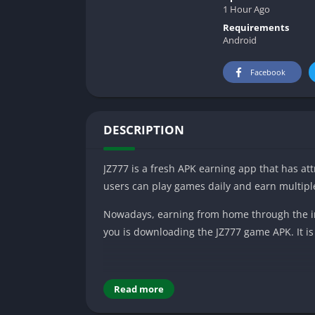
1 Hour Ago
Requirements
Android
Facebook
DESCRIPTION
JZ777 is a fresh APK earning app that has at
users can play games daily and earn multip
Nowadays, earning from home through the in
you is downloading the JZ777 game APK. It 
Read more