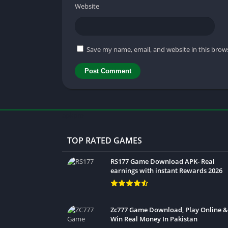
Easy Cash Withdrawals
Website
Withdraw your winnings quickly through Easy
Daily Bonus Offers
Save my name, email, and website in this brow
Get regular bonuses and free rewards just fo
Fast Account Credit
Your winnings are added to your account ins
apkpro
Secure Transactions
TOP RATED GAMES
All deposits and withdrawals go through a 
RS177 Game Download APK- Real
earnings with instant Rewards 2026
VIP Mega bonus of JZ777
Rs 1500 Free Bonus
Zc777 Game Download, Play Online &
Win Real Money In Pakistan
Instant free reward for new or active users, 