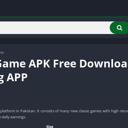
no
Game APK Free Downloa
g APP
g platform in Pakistan. It consists of many new classic games with high r
 daily earnings.
Size