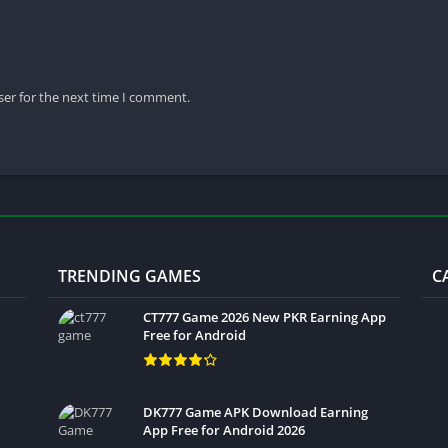
Paisa, JazzCash, or bank transfer without long delays.
ser for the next time I comment.
r playing and staying active.
tantly after successful gameplay.
TRENDING GAMES
C
safe and protected payment system.
CT777 Game 2026 New PKR Earning App
Free for Android
DK777 Game APK Download Earning
App Free for Android 2026
spin a free wheel, and a chance to get a free bonus.