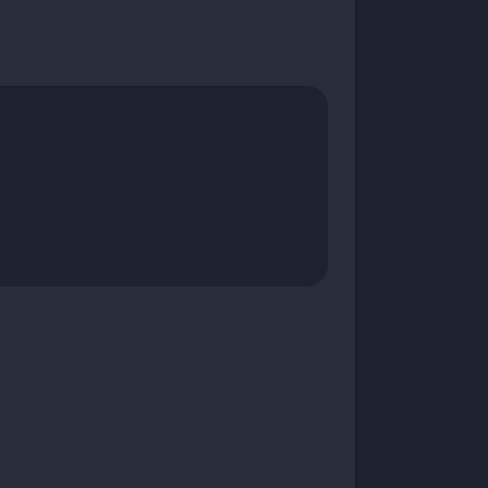
gaming earnings can be withdrawn through
ch is one of its key features.
. The app continues to introduce new updates