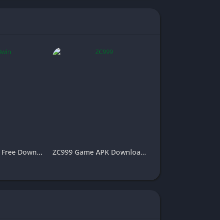
2888 Game APK Free Download For Android 2026
ZC999 Game APK Download Official Money Earning App 2026
any time, it provides opportunities to win
ited 500 in one day and won 35,000 in cash