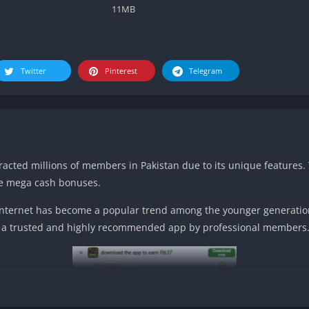
11MB
Twitter
Pinterest
Telegram
tracted millions of members in Pakistan due to its unique features.
le mega cash bonuses.
ternet has become a popular trend among the younger generation. 
is a trusted and highly recommended app by professional members