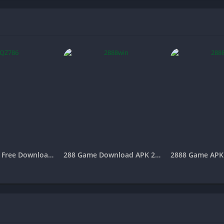
QZ786 Game Free Download: Earn Real Money in Pakistan
288 Game Download APK 2026 Real Money Platfrom For Android
arning app that offers a wide variety of games on one platform. At 
 a friend’s recommendation, I tried the ZJ777 game myself. I depos
count.