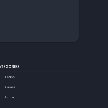
ATEGORIES
Casino
Games
Home