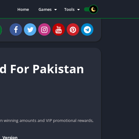
Home
Games
Tools
Casino
FF Injector
MI Injector
d For Pakistan
eturn winning amounts and VIP promotional rewards,
Version