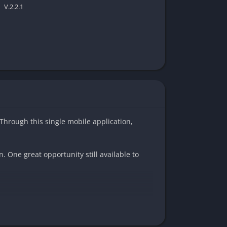
V.2.2.1
 Through this single mobile application,
One great opportunity still available to
.