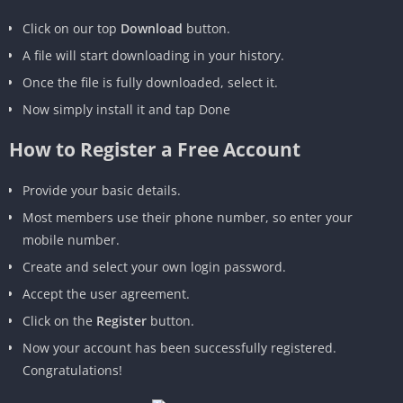
Click on our top
Download
button.
A file will start downloading in your history.
Once the file is fully downloaded, select it.
Now simply install it and tap Done
How to Register a Free Account
Provide your basic details.
Most members use their phone number, so enter your
mobile number.
Create and select your own login password.
Accept the user agreement.
Click on the
Register
button.
Now your account has been successfully registered.
Congratulations!