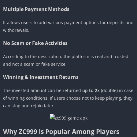
Multiple Payment Methods
It allows users to add various payment options for deposits and
withdrawals.
No Scam or Fake Activities
According to the description, the platform is real and trusted,
and not a scam or fake service.
Winning & Investment Returns
The invested amount can be returned
up to 2x
(double) in case
of winning conditions. If users choose not to keep playing, they
can stop and rejoin later.
Why ZC999 is Popular Among Players