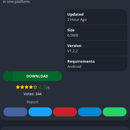
in one platform.
Updated
2 Hour Ago
Size
6.5MB
Version
V1.2.2
Requirements
Android
DOWNLOAD
4.3
/5
Votes:
344
Report