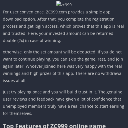
For user convenience, ZC999.com provides a simple app
download option. After that, you complete the registration
process and get login access, which proves that this app is real
and trusted. Here, your invested amount can be returned
double (2x) in case of winning.
otherwise, only the set amount will be deducted. If you do not
want to continue playing, you can skip the game, rest, and join
again later. Whoever joined here was very happy with the real
winnings and high prizes of this app. There are no withdrawal
issues at all.
Just try playing once and you will build trust in it. The genuine
user reviews and feedback have given a lot of confidence that
unemployed members truly have a real chance to start earning
for themselves.
Top Features of ZC999 online game