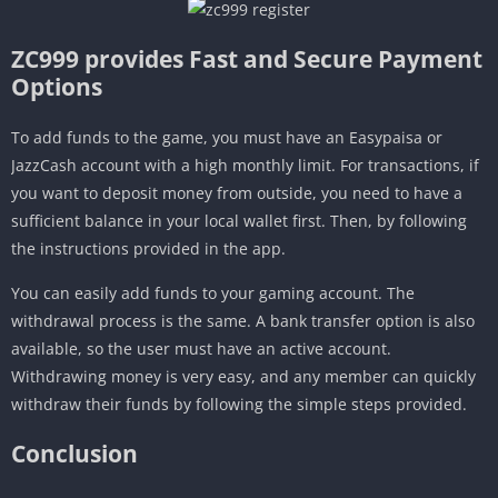
ZC999 provides Fast and Secure Payment
Options
To add funds to the game, you must have an Easypaisa or
JazzCash account with a high monthly limit. For transactions, if
you want to deposit money from outside, you need to have a
sufficient balance in your local wallet first. Then, by following
the instructions provided in the app.
You can easily add funds to your gaming account. The
withdrawal process is the same. A bank transfer option is also
available, so the user must have an active account.
Withdrawing money is very easy, and any member can quickly
withdraw their funds by following the simple steps provided.
Conclusion