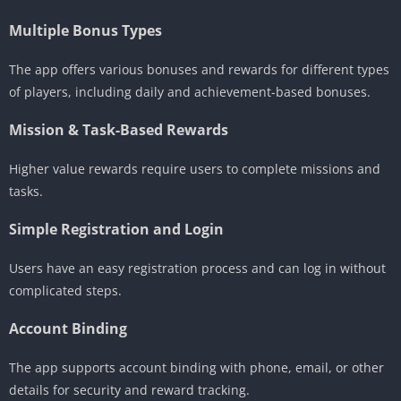
Multiple Bonus Types
The app offers various bonuses and rewards for different types
of players, including daily and achievement-based bonuses.
Mission & Task-Based Rewards
Higher value rewards require users to complete missions and
tasks.
Simple Registration and Login
Users have an easy registration process and can log in without
complicated steps.
Account Binding
The app supports account binding with phone, email, or other
details for security and reward tracking.