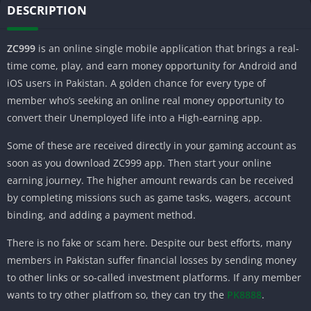
DESCRIPTION
ZC999
is an online single mobile application that brings a real-
time come, play, and earn money opportunity for Android and
iOS users in Pakistan. A golden chance for every type of
member who’s seeking an online real money opportunity to
convert their Unemployed life into a High-earning app.
Some of these are received directly in your gaming account as
soon as you download ZC999 app. Then start your online
earning journey. The higher amount rewards can be received
by completing missions such as game tasks, wagers, account
binding, and adding a payment method.
There is no fake or scam here. Despite our best efforts, many
members in Pakistan suffer financial losses by sending money
to other links or so-called investment platforms. If any member
wants to try other platfrom so, they can try the
PK8888
.