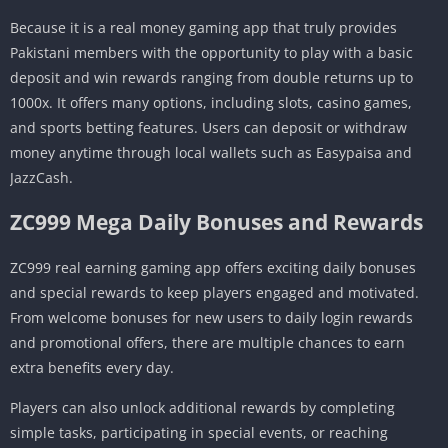
Because it is a real money gaming app that truly provides
Pakistani members with the opportunity to play with a basic
deposit and win rewards ranging from double returns up to
1000x. It offers many options, including slots, casino games,
and sports betting features. Users can deposit or withdraw
money anytime through local wallets such as Easypaisa and
JazzCash.
ZC999 Mega Daily Bonuses and Rewards
ZC999 real earning gaming app offers exciting daily bonuses
and special rewards to keep players engaged and motivated.
From welcome bonuses for new users to daily login rewards
and promotional offers, there are multiple chances to earn
extra benefits every day.
Players can also unlock additional rewards by completing
simple tasks, participating in special events, or reaching