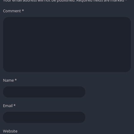
Your email address will not be published.
Required fields are marked
*
Comment
*
Name
*
Email
*
Website