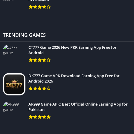
TRENDING GAMES
CT777 Game 2026 New PKR Earning App Free for
Android
DK777 Game APK Download Earning App Free for
Android 2026
AR999 Game APK: Best Official Online Earning App for
Pakistan