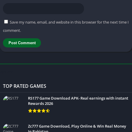
Save my name, email, and website in this browser for the next time I
comment.
apkpro
TOP RATED GAMES
RS177 Game Download APK- Real earnings with instant
Rewards 2026
Zc777 Game Download, Play Online & Win Real Money
In Pakistan