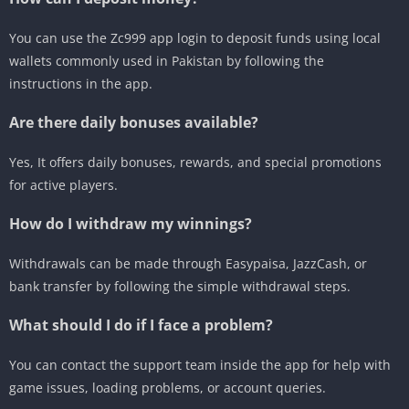
You can use the Zc999 app login to deposit funds using local
wallets commonly used in Pakistan by following the
instructions in the app.
Are there daily bonuses available?
Yes, It offers daily bonuses, rewards, and special promotions
for active players.
How do I withdraw my winnings?
Withdrawals can be made through Easypaisa, JazzCash, or
bank transfer by following the simple withdrawal steps.
What should I do if I face a problem?
You can contact the support team inside the app for help with
game issues, loading problems, or account queries.