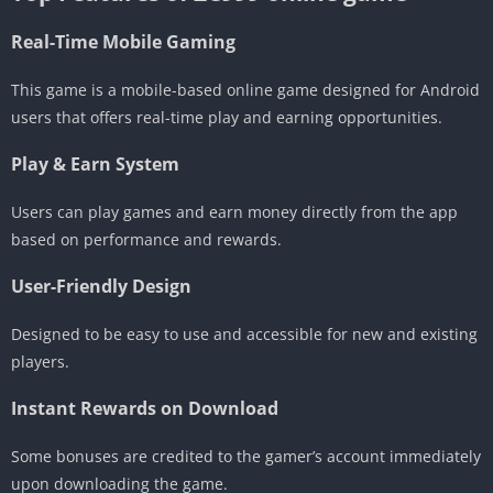
Real-Time Mobile Gaming
This game is a mobile-based online game designed for Android
users that offers real-time play and earning opportunities.
Play & Earn System
Users can play games and earn money directly from the app
based on performance and rewards.
User-Friendly Design
Designed to be easy to use and accessible for new and existing
players.
Instant Rewards on Download
Some bonuses are credited to the gamer’s account immediately
upon downloading the game.