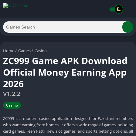
Home
/
Games
/
Casino
ZC999 Game APK Download
Official Money Earning App
2026
V1.2.2
Casino
ZC999 is a modern casino application designed for Pakistani members
who want earning from homes. It offers a wide range of games including
card games, Teen Patti, new slot games, and sports betting options, all