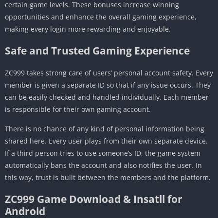
certain game levels. These bonuses increase winning
opportunities and enhance the overall gaming experience,
making every login more rewarding and enjoyable.
Safe and Trusted Gaming Experience
ZC999 takes strong care of users’ personal account safety. Every
member is given a separate ID so that if any issue occurs. They
can be easily checked and handled individually. Each member
is responsible for their own gaming account.
There is no chance of any kind of personal information being
shared here. Every user plays from their own separate device.
If a third person tries to use someone’s ID, the game system
automatically bans the account and also notifies the user. In
this way, trust is built between the members and the platform.
ZC999 Game Download & Insatll for
Android