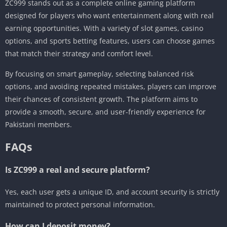
ZC999 stands out as a complete online gaming platform
designed for players who want entertainment along with real
earning opportunities. With a variety of slot games, casino
options, and sports betting features, users can choose games
that match their strategy and comfort level.
By focusing on smart gameplay, selecting balanced risk
options, and avoiding repeated mistakes, players can improve
their chances of consistent growth. The platform aims to
provide a smooth, secure, and user-friendly experience for
Pakistani members.
FAQs
Is ZC999 a real and secure platform?
Yes, each user gets a unique ID, and account security is strictly
maintained to protect personal information.
How can I deposit money?