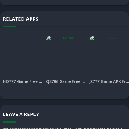
RELATED APPS
HD777 Game Free Download- Get Started Online Earning (MJ77)
QZ786 Game Free Download: Earn Real Money in Pakistan
JZ777 Game APK Free Download For Pakistan Earning APP
LEAVE A REPLY