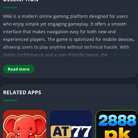
M66 is a modern online gaming platform designed for users
who enjoy simple yet engaging gameplay. It offers a smooth
interface that makes navigation easy for both new and
experienced players. The game is optimized for mobile devices,
allowing users to play anytime without technical hassle. With
stable performance and a user-friendly layout, the
M66 Game
download
for all devices offers a comfortable gaming
Read more
experience. Regular updates help keep the platform fresh and
reliable. Overall, it is a suitable choice for players looking for
easy access and enjoyable online entertainment.
RELATED APPS