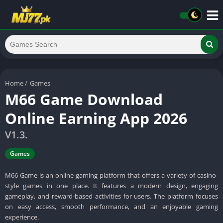
Home
/
Games
M66 Game Download
Online Earning App 2026
V1.3.
Games
M66 Game is an online gaming platform that offers a variety of casino-
style games in one place. It features a modern design, engaging
gameplay, and reward-based activities for users. The platform focuses
on easy access, smooth performance, and an enjoyable gaming
experience.