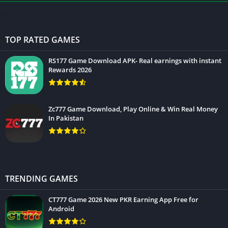
environment rather than complex or advanced features.
apkpro
“
77JJ Game
is a game that was previously launched in the
market and is now available here for free.”
TOP RATED GAMES
Explore the Features of M66.com
RS177 Game Download APK- Real earnings with instant
Rewards 2026
Game Display & Interface
M66 Game comes with a clean and simple display that helps
users understand and navigate the game easily.
Zc777 Game Download, Play Online & Win Real Money
In Pakistan
Multiple Game Options
The platform offers different games in one place, allowing
users to choose and play without switching apps.
Rewards System
TRENDING GAMES
Players receive rewards during gameplay based on their
CT777 Game 2026 New PKR Earning App Free for
activity and participation.
Android
Easy Transactions