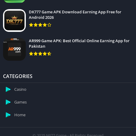
Deposit and withdrawal processes are straightforward and can
be completed without complicated steps.
DK777 Game APK Download Earning App Free for
Android 2026
Referral Program
Users can invite others using a referral link and earn additional
rewards through referrals.
AR999 Game APK: Best Official Online Earning App for
Pakistan
In-App Chat System
A built-in chat feature allows users to contact support or
communicate regarding game-related issues.
CATEGORIES
Fast Balance Updates
Account balance updates quickly after transactions, helping
Casino
users track their activity in real time.
Games
Smooth User Experience
The game is designed to provide stable performance from start
Home
to finish for uninterrupted gameplay.
© 2025 MJ77 Game - All Rights Reserved