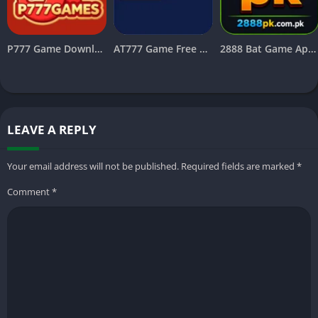
P777 Game Download APK Official Money App For Android
AT777 Game Free Download-High Rewards App For Pakistan 2026
2888 Bat Game App Download – Real and Fast Earning Platform in Pakistan
Table of Contents
LEAVE A REPLY
What is an M66?
Your email address will not be published.
Required fields are marked
*
Explore the Features of M66.com
Comment
*
Why M66.Game Is Gaining Popularity in Pakistan
Rising Trend of MM66 Game in Online Gaming
User Experience & Ease of Use
Rewards & Offers
Easy Transactions
Referral Benefits