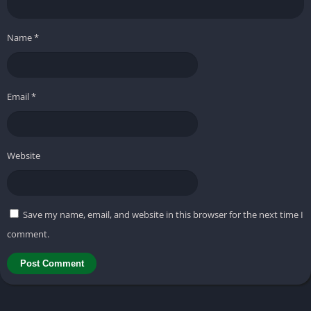
Support System & Communication
Conclusion
Name
*
What is an M66?
Email
*
M
66 is a digital gaming application that allows users to access
multiple online games through a single platform. It is built with
a basic, easy-to-use layout, allowing players to navigate menus,
select games, and manage their accounts without technical
Website
difficulty. The platform is primarily designed for mobile users,
and the M66 game download works on standard Android
devices.
Save my name, email, and website in this browser for the next time I
M66 Game usually includes common in-app functions such as
comment.
user registration, login access, balance display, and game
session records. The gameplay system is structured to load
games smoothly and maintain stable performance during use.
Its main focus is on providing a straightforward gaming