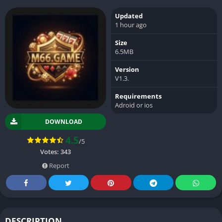
Updated
1 hour ago
Size
6.5MB
Version
V1.3.
Requirements
Adroid or ios
DOWNLOAD
4.5
/5
Votes:
343
Report
DESCRIPTION